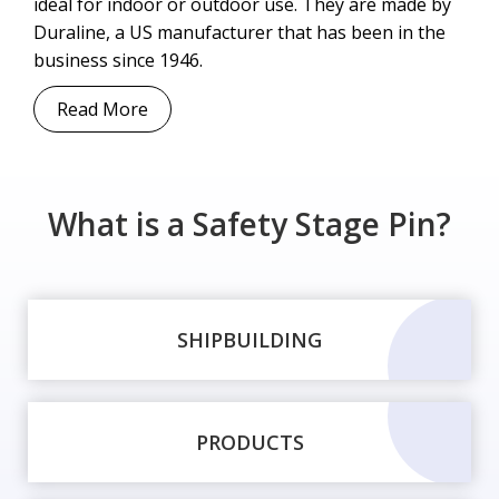
ideal for indoor or outdoor use. They are made by
Duraline, a US manufacturer that has been in the
business since 1946.
Read More
What is a Safety Stage Pin?
SHIPBUILDING
PRODUCTS