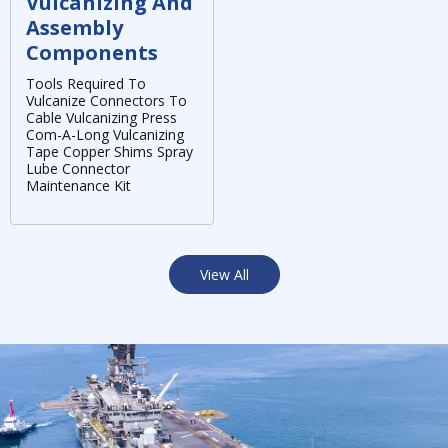
Vulcanizing And
Assembly
Components
Tools Required To
Vulcanize Connectors To
Cable Vulcanizing Press
Com-A-Long Vulcanizing
Tape Copper Shims Spray
Lube Connector
Maintenance Kit
View All