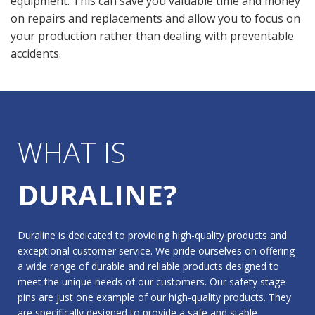
equipment. This can save you valuable time and money
on repairs and replacements and allow you to focus on
your production rather than dealing with preventable
accidents.
WHAT IS
DURALINE?
Duraline is dedicated to providing high-quality products and
exceptional customer service. We pride ourselves on offering
a wide range of durable and reliable products designed to
meet the unique needs of our customers. Our safety stage
pins are just one example of our high-quality products. They
are specifically designed to provide a safe and stable