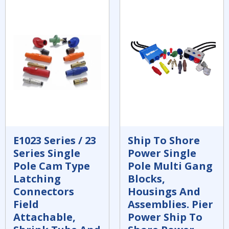
E1023 Series / 23
Ship To Shore
Series Single
Power Single
Pole Cam Type
Pole Multi Gang
Latching
Blocks,
Connectors
Housings And
Field
Assemblies. Pier
Attachable,
Power Ship To