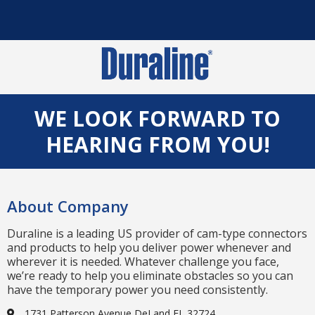
WE LOOK FORWARD TO
HEARING FROM YOU!
About Company
Duraline is a leading US provider of cam-type connectors
and products to help you deliver power whenever and
wherever it is needed. Whatever challenge you face,
we’re ready to help you eliminate obstacles so you can
have the temporary power you need consistently.
1731 Patterson Avenue DeLand FL 32724