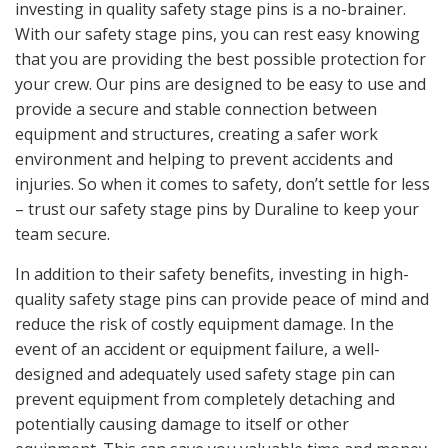
investing in quality safety stage pins is a no-brainer.
With our safety stage pins, you can rest easy knowing
that you are providing the best possible protection for
your crew. Our pins are designed to be easy to use and
provide a secure and stable connection between
equipment and structures, creating a safer work
environment and helping to prevent accidents and
injuries. So when it comes to safety, don’t settle for less
– trust our safety stage pins by Duraline to keep your
team secure.
In addition to their safety benefits, investing in high-
quality safety stage pins can provide peace of mind and
reduce the risk of costly equipment damage. In the
event of an accident or equipment failure, a well-
designed and adequately used safety stage pin can
prevent equipment from completely detaching and
potentially causing damage to itself or other