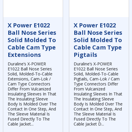
X Power E1022
X Power E1022
Ball Nose Series
Ball Nose Series
Solid Molded To
Solid Molded To
Cable Cam Type
Cable Cam Type
Extensions
Pigtails
Duraline’s X-POWER
Duraline’s X-POWER
E1022 Ball Nose Series
E1022 Ball Nose Series
Solid, Molded-To-Cable
Solid, Molded-To-Cable
Extensions, Cam-Lok /
Pigtails, Cam-Lok / Cam
Cam Type Connectors
Type Connectors Differ
Differ From Vulcanized
From Vulcanized
Insulating Sleeves In That
Insulating Sleeves In That
The Insulating Sleeve
The Insulating Sleeve
Body Is Molded Over The
Body Is Molded Over The
Contact In One Step, And
Contact In One Step, And
The Sleeve Material Is
The Sleeve Material Is
Fused Directly To The
Fused Directly To The
Cable Jacket...
Cable Jacket D...