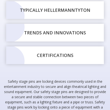
TYPICALLY HELLERMANNTYTON
TRENDS AND INNOVATIONS
CERTIFICATIONS
Safety stage pins are locking devices commonly used in the
entertainment industry to secure and align theatrical lighting and
sound equipment. Our safety stage pins are designed to provide
a secure and stable connection between two pieces of
equipment, such as a lighting fixture and a pipe or truss. Safety
stage pins work by locking onto a piece of equipment with a