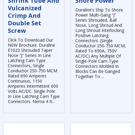
Shrink Tube And
Shore Power
Vulcanized
Duraline’s Ship To Shore
Crimp And
Power Multi-Gang “J”
Series Shrouded, Ball
Double Set
Nose, Long Shroud And
Screw
Long Shroud Interlocking
Positive Latching
Click To Download Our
Connectors. (Single
NEW Brochure. Duraline
Conductor 250-750 MCM,
E1023 Shrouded Taper
Rated To 690A, 750V
Nose “J” Series In Line
AC/DC) Any Multiple Of
Latching Cam Type
Single-Pole Cam-Type
Connectors, Single
Connectors Molded In
Conductor 250-750 MCM
Blocks Can Be Ganged
Rated 690 Amperes
Together To ...
Continuous, 1150
Amperes Intermittent 600
Volts AC/DC. Single Pole
In Line Latching Cam Type
Connectors. Nema 4 R...