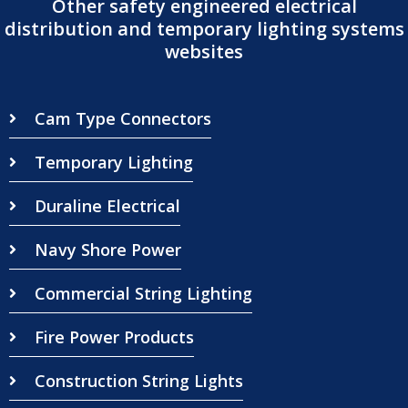
Other safety engineered electrical
distribution and temporary lighting systems
websites
Cam Type Connectors
Temporary Lighting
Duraline Electrical
Navy Shore Power
Commercial String Lighting
Fire Power Products
Construction String Lights