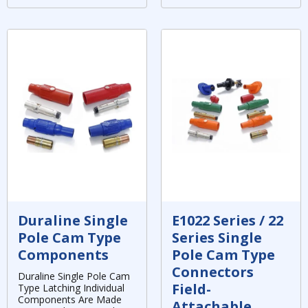
Duraline Single
E1022 Series / 22
Pole Cam Type
Series Single
Components
Pole Cam Type
Connectors
Duraline Single Pole Cam
Field-
Type Latching Individual
Components Are Made
Attachable,