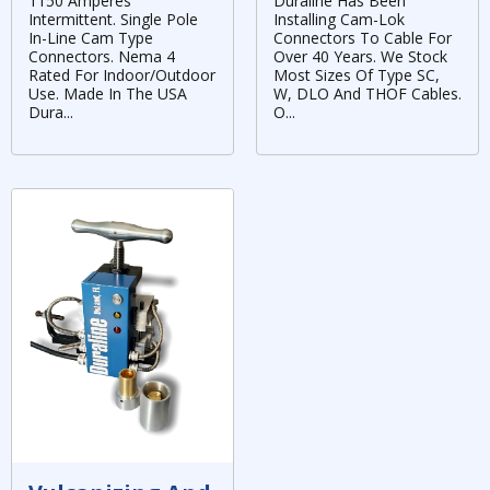
1150 Amperes
Duraline Has Been
Intermittent. Single Pole
Installing Cam-Lok
In-Line Cam Type
Connectors To Cable For
Connectors. Nema 4
Over 40 Years. We Stock
Rated For Indoor/Outdoor
Most Sizes Of Type SC,
Use. Made In The USA
W, DLO And THOF Cables.
Dura...
O...