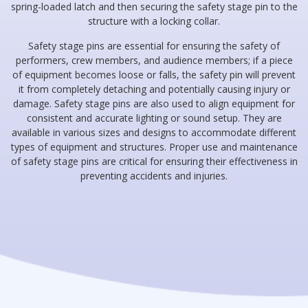
spring-loaded latch and then securing the safety stage pin to the
structure with a locking collar.
Safety stage pins are essential for ensuring the safety of
performers, crew members, and audience members; if a piece
of equipment becomes loose or falls, the safety pin will prevent
it from completely detaching and potentially causing injury or
damage. Safety stage pins are also used to align equipment for
consistent and accurate lighting or sound setup. They are
available in various sizes and designs to accommodate different
types of equipment and structures. Proper use and maintenance
of safety stage pins are critical for ensuring their effectiveness in
preventing accidents and injuries.