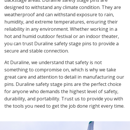
backstage areas. Duraline safety stage pins are
designed to withstand any climate condition. They are
weatherproof and can withstand exposure to rain,
humidity, and extreme temperatures, ensuring their
reliability in any environment. Whether working in a
hot and humid outdoor festival or an indoor theater,
you can trust Duraline safety stage pins to provide a
secure and stable connection.
At Duraline, we understand that safety is not
something to compromise on, which is why we take
great care and attention to detail in manufacturing our
pins. Duraline safety stage pins are the perfect choice
for anyone who demands the highest level of safety,
durability, and portability. Trust us to provide you with
the tools you need to get the job done right every time.