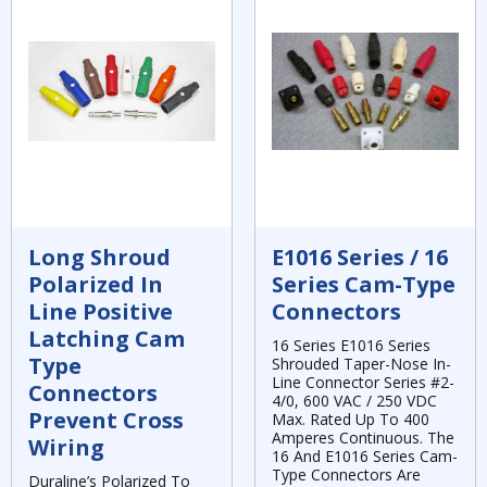
Long Shroud
E1016 Series / 16
Polarized In
Series Cam-Type
Line Positive
Connectors
Latching Cam
16 Series E1016 Series
Type
Shrouded Taper-Nose In-
Line Connector Series #2-
Connectors
4/0, 600 VAC / 250 VDC
Prevent Cross
Max. Rated Up To 400
Amperes Continuous. The
Wiring
16 And E1016 Series Cam-
Type Connectors Are
Duraline’s Polarized To