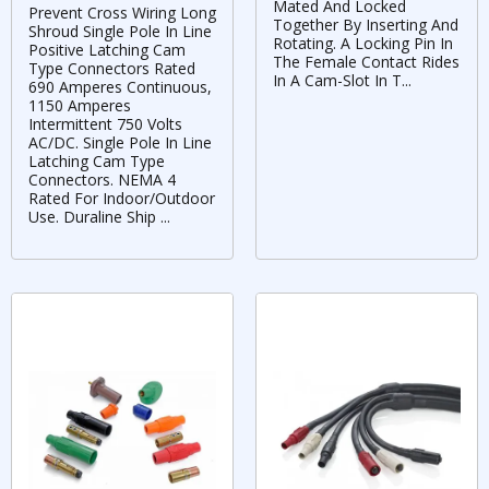
Mated And Locked
Prevent Cross Wiring Long
Together By Inserting And
Shroud Single Pole In Line
Rotating. A Locking Pin In
Positive Latching Cam
The Female Contact Rides
Type Connectors Rated
In A Cam-Slot In T...
690 Amperes Continuous,
1150 Amperes
Intermittent 750 Volts
AC/DC. Single Pole In Line
Latching Cam Type
Connectors. NEMA 4
Rated For Indoor/Outdoor
Use. Duraline Ship ...