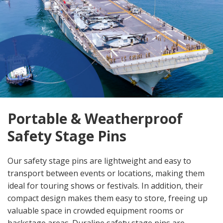
Portable & Weatherproof
Safety Stage Pins
Our safety stage pins are lightweight and easy to
transport between events or locations, making them
ideal for touring shows or festivals. In addition, their
compact design makes them easy to store, freeing up
valuable space in crowded equipment rooms or