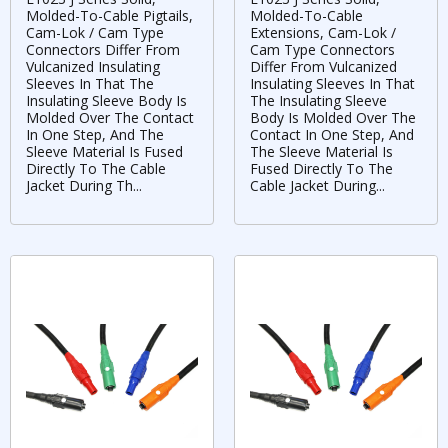
Molded-To-Cable Pigtails,
Molded-To-Cable
Cam-Lok / Cam Type
Extensions, Cam-Lok /
Connectors Differ From
Cam Type Connectors
Vulcanized Insulating
Differ From Vulcanized
Sleeves In That The
Insulating Sleeves In That
Insulating Sleeve Body Is
The Insulating Sleeve
Molded Over The Contact
Body Is Molded Over The
In One Step, And The
Contact In One Step, And
Sleeve Material Is Fused
The Sleeve Material Is
Directly To The Cable
Fused Directly To The
Jacket During Th...
Cable Jacket During...