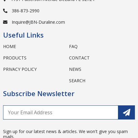
386-873-2990
Inquire@JBN-Duraline.com
Useful Links
HOME
FAQ
PRODUCTS
CONTACT
PRIVACY POLICY
NEWS
SEARCH
Subscribe Newsletter
Sign up for our latest news & articles. We won't give you spam
mails.