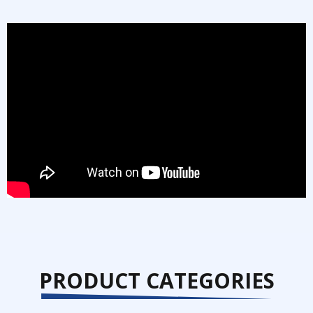
PRODUCT CATEGORIES