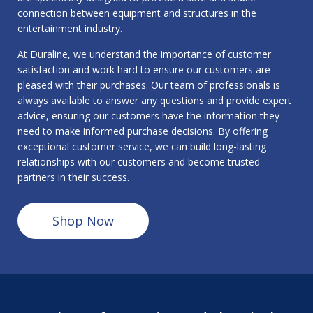
connection between equipment and structures in the
entertainment industry.
At Duraline, we understand the importance of customer
satisfaction and work hard to ensure our customers are
pleased with their purchases. Our team of professionals is
always available to answer any questions and provide expert
advice, ensuring our customers have the information they
need to make informed purchase decisions. By offering
exceptional customer service, we can build long-lasting
relationships with our customers and become trusted
partners in their success.
Shop Now