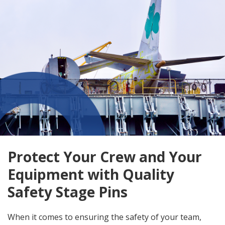
Protect Your Crew and Your
Equipment with Quality
Safety Stage Pins
When it comes to ensuring the safety of your team,