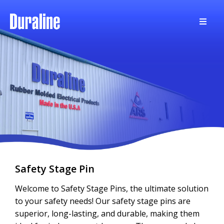
Safety Stage Pin
Welcome to Safety Stage Pins, the ultimate solution
to your safety needs! Our safety stage pins are
superior, long-lasting, and durable, making them