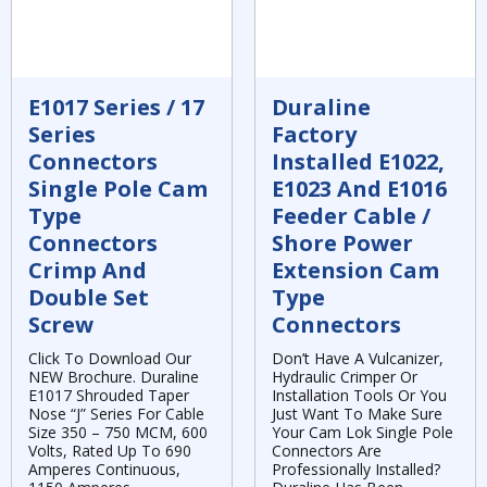
E1017 Series / 17
Duraline
Series
Factory
Connectors
Installed E1022,
Single Pole Cam
E1023 And E1016
Type
Feeder Cable /
Connectors
Shore Power
Crimp And
Extension Cam
Double Set
Type
Screw
Connectors
Click To Download Our
Don’t Have A Vulcanizer,
NEW Brochure. Duraline
Hydraulic Crimper Or
E1017 Shrouded Taper
Installation Tools Or You
Nose “J” Series For Cable
Just Want To Make Sure
Size 350 – 750 MCM, 600
Your Cam Lok Single Pole
Volts, Rated Up To 690
Connectors Are
Amperes Continuous,
Professionally Installed?