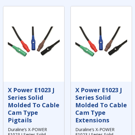
X Power E1023 J
X Power E1023 J
Series Solid
Series Solid
Molded To Cable
Molded To Cable
Cam Type
Cam Type
Pigtails
Extensions
Duraline’s X-POWER
Duraline’s X-POWER
E1023 J Series Solid,
E1023 J Series Solid,