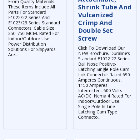
From Quality Materials.
Shrink Tube And
These Items Include All
Parts For Standard
Vulcanized
E1022/22 Series And
Crimp And
E1023/23 Series Standard
Connectors. Cable Size
Double Set
350-750 MCM. Rated For
Screw
Indoor/Outdoor Use.
Power Distribution
Click To Download Our
Solutions For Shipyards
NEW Brochure. Duraline’s
Are...
Standard E1022 22 Series
Ball Nose Positive-
Latching Single Pole Cam
Lok Connector Rated 690
Amperes Continuous,
1150 Amperes
Intermittent 600 Volts
AC/DC. Nema 4 Rated For
Indoor/Outdoor Use.
Single Pole In Line
Latching Cam Type
Connecto...